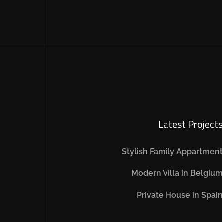
Latest Project
Stylish Family Appartmen
Modern Villa in Belgiu
Private House in Spai