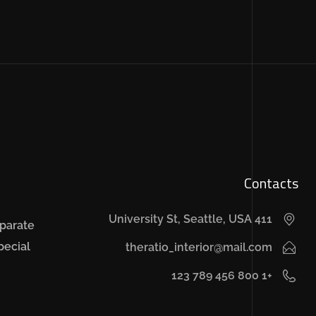
Contacts
411 University St, Seattle, USA
sparate
pecial
theratio_interior@mail.com
+1 800 456 789 123