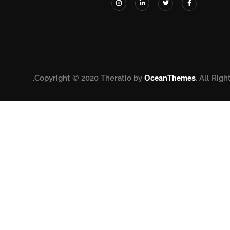
Copyright © 2020 Theratio by
OceanThemes
. All Righ