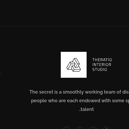
s
t
The secret is a smoothly working team of di
people who are each endowed with some s
m
talent..
n