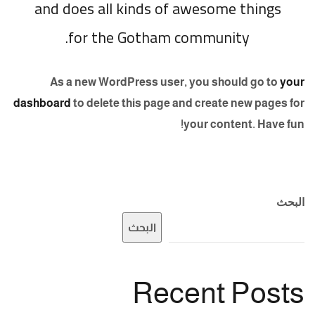
and does all kinds of awesome things
for the Gotham community.
As a new WordPress user, you should go to
your
dashboard
to delete this page and create new pages for
your content. Have fun!
البحث
البحث
Recent Posts