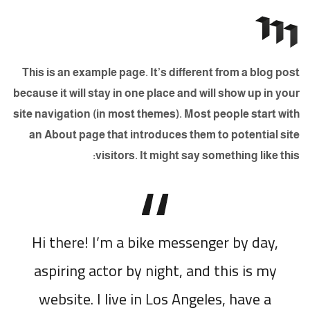
This is an example page. It’s different from a blog post
because it will stay in one place and will show up in your
site navigation (in most themes). Most people start with
an About page that introduces them to potential site
visitors. It might say something like this:
Hi there! I’m a bike messenger by day,
aspiring actor by night, and this is my
website. I live in Los Angeles, have a