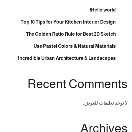
Hello world!
Top 10 Tips for Your Kitchen Interior Design
The Golden Ratio Rule for Best 2D Sketch
Use Pastel Colors & Natural Materials
Incredible Urban Architecture & Landscapes
Recent Comments
لا توجد تعليقات للعرض.
Archives