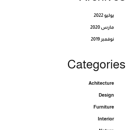
يوليو 2022
مارس 2020
نوفمبر 2019
Categories
Achitecture
Design
Furniture
Interior