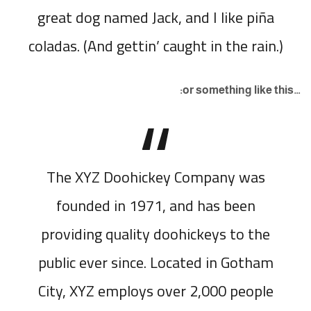
great dog named Jack, and I like piña
coladas. (And gettin’ caught in the rain.)
…or something like this:
The XYZ Doohickey Company was
founded in 1971, and has been
providing quality doohickeys to the
public ever since. Located in Gotham
City, XYZ employs over 2,000 people