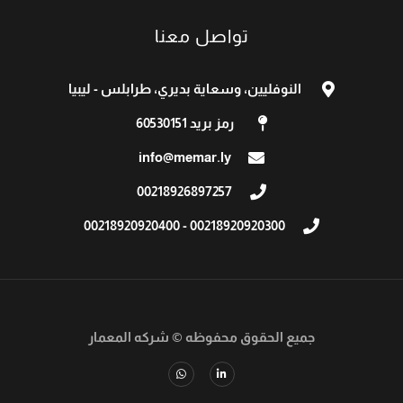
تواصل معنا
النوفليين، وسعاية بديري، طرابلس - ليبيا
رمز بريد 60530151
info@memar.ly
00218926897257​
00218920920300 - 00218920920400
شركه المعمار
جميع الحقوق محفوظه ©