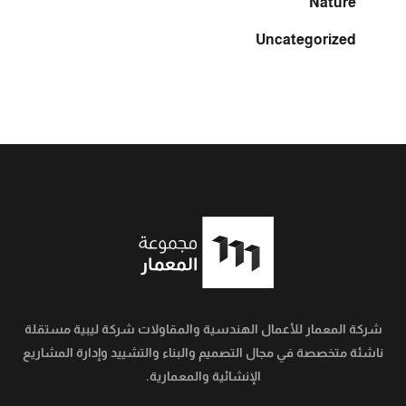
Nature
Uncategorized
شركة المعمار للأعمال الهندسية والمقاولات شركة ليبية مستقلة
ناشئة متخصصة في مجال التصميم والبناء والتشييد وإدارة المشاريع
الإنشائية والمعمارية.